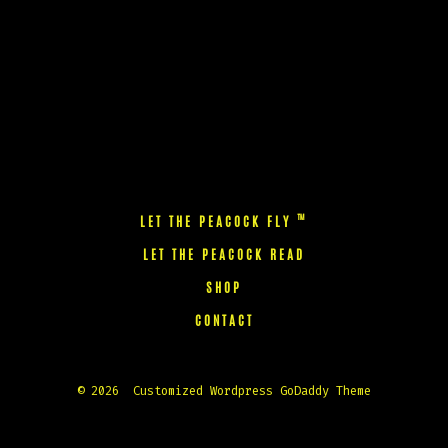
™
LET THE PEACOCK FLY
LET THE PEACOCK READ
SHOP
CONTACT
© 2026
Customized Wordpress GoDaddy Theme