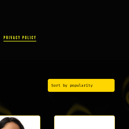
PRIVACY POLICY