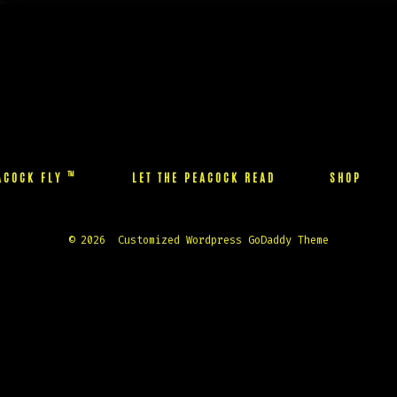
the
the
product
product
page
page
™
EACOCK FLY
LET THE PEACOCK READ
SHOP
© 2026
Customized Wordpress GoDaddy Theme