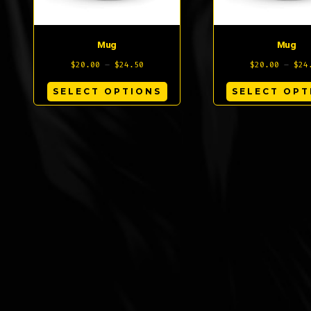
on
the
Mug
Mug
product
Price
$
20.00
–
$
24.50
$
20.00
–
$
24
page
range:
This
SELECT OPTIONS
SELECT OPT
$20.00
product
through
has
$24.50
multiple
variants.
The
options
may
be
chosen
on