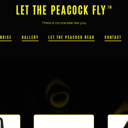
LET THE PEACOCK FLY
There is no one else like you
NDISE
GALLERY
LET THE PEACOCK READ
CONTACT