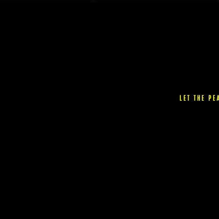
the
product
page
LET THE P