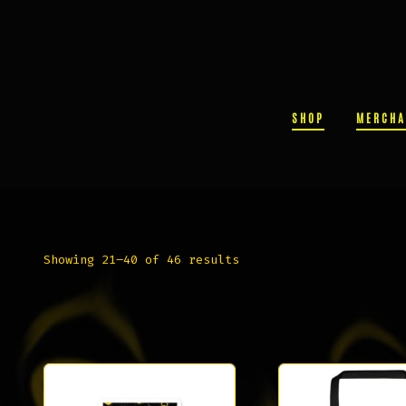
Skip
to
content
SHOP
MERCHA
Sorted
Showing 21–40 of 46 results
by
popularity