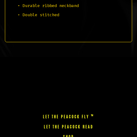
• Durable ribbed neckband
• Double stitched
™
LET THE PEACOCK FLY
LET THE PEACOCK READ