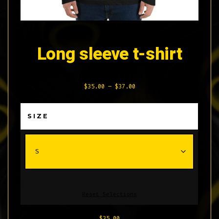
Long sleeve t-shirt
Price
$
35.00
–
$
37.00
range:
$35.00
SIZE
through
$37.00
Reset Selections
$
35.00