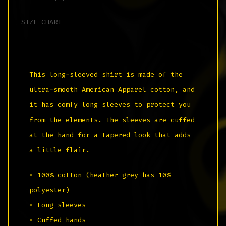
SIZE CHART
This long-sleeved shirt is made of the
ultra-smooth American Apparel cotton, and
it has comfy long sleeves to protect you
from the elements. The sleeves are cuffed
at the hand for a tapered look that adds
a little flair.
• 100% cotton (heather grey has 10%
polyester)
• Long sleeves
• Cuffed hands