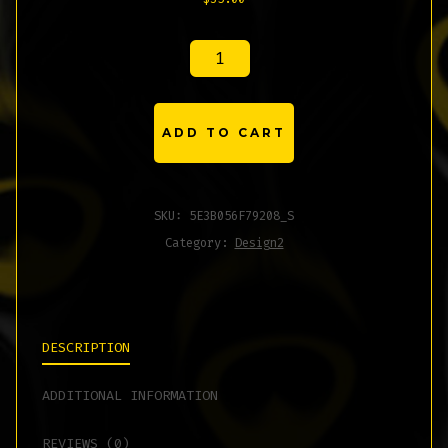
LONG
SLEEVE
T-
ADD TO CART
SHIRT
QUANTITY
SKU:
5E3B056F79208_S
Category:
Design2
DESCRIPTION
ADDITIONAL INFORMATION
REVIEWS (0)