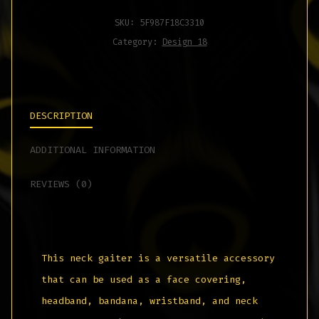
SKU:
5F987F18C3310
Category:
Design 18
DESCRIPTION
ADDITIONAL INFORMATION
REVIEWS (0)
This neck gaiter is a versatile accessory
that can be used as a face covering,
headband, bandana, wristband, and neck