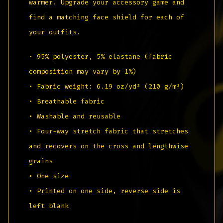
warmer. Upgrade your accessory game and
find a matching face shield for each of
your outfits.
• 95% polyester, 5% elastane (fabric
composition may vary by 1%)
• Fabric weight: 6.19 oz/yd² (210 g/m²)
• Breathable fabric
• Washable and reusable
• Four-way stretch fabric that stretches
and recovers on the cross and lengthwise
grains
• One size
• Printed on one side, reverse side is
left blank