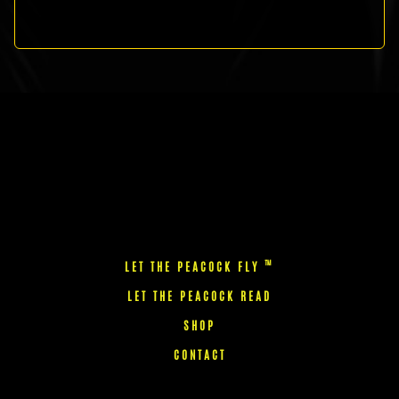
™
LET THE PEACOCK FLY
LET THE PEACOCK READ
SHOP
CONTACT