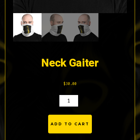
Neck Gaiter
$
30.00
NECK
GAITER
QUANTITY
ADD TO CART