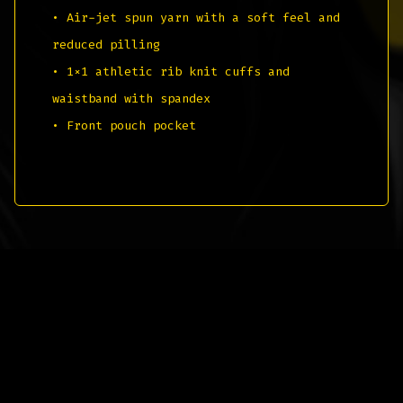
• Air-jet spun yarn with a soft feel and
reduced pilling
• 1×1 athletic rib knit cuffs and
waistband with spandex
• Front pouch pocket