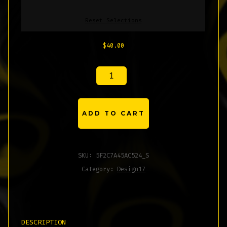
Reset Selections
$
40.00
UNISEX
HOODIE
QUANTITY
ADD TO CART
SKU:
5F2C7A45AC524_S
Category:
Design17
DESCRIPTION