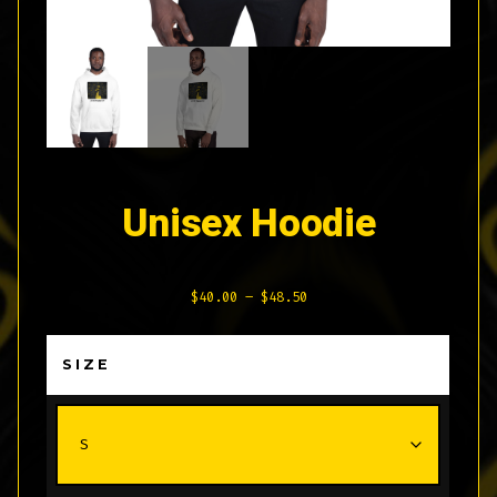
Unisex Hoodie
Price
$
40.00
–
$
48.50
range:
$40.00
SIZE
through
$48.50