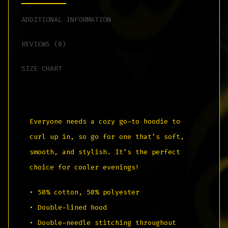
ADDITIONAL INFORMATION
REVIEWS (0)
SIZE CHART
Everyone needs a cozy go-to hoodie to
curl up in, so go for one that’s soft,
smooth, and stylish. It’s the perfect
choice for cooler evenings!
• 50% cotton, 50% polyester
• Double-lined hood
• Double-needle stitching throughout