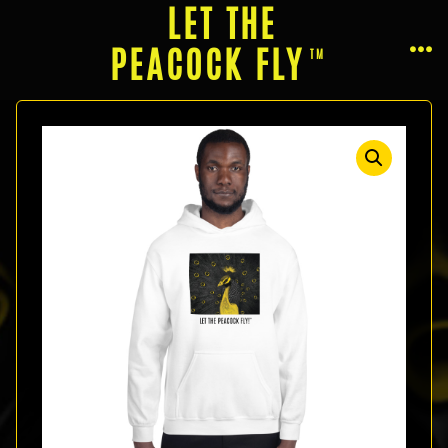
Skip
LET THE
to
PEACOCK FLY
ME
content